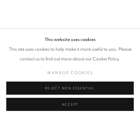
BACK TO EVENT OVERVIEW
BACK TO ART FAIRS
5
OF 40
PREVIOUS
NEXT
This website uses cookies
This site uses cookies to help make it more useful to you. Please
contact us to find out more about our Cookie Policy.
PRIVACY POLICY
MANAGE COOKIES
COPYRIGHT © 2024 Z2O SARA ZANIN
MANAGE COOKIES
SITE BY ARTLOGIC
REJECT NON ESSENTIAL
ACCEPT
Go
SHARE
ENQUIRE
z2o Sara Zanin | Via Alessandro Volta, 34, 00153, Rome,
Italy