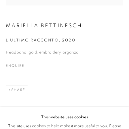
MARIELLA BETTINESCHI
L'ULTIMO RACCONTO
,
2020
Headband, gold, embroidery, organza
ENQUIRE
SHARE
MARIELLA BETTINESCHI
OVERVIEW
WORKS
EXHIBITIONS
INSTALLATION VIEWS
VIDEO
This website uses cookies
This site uses cookies to help make it more useful to you. Please