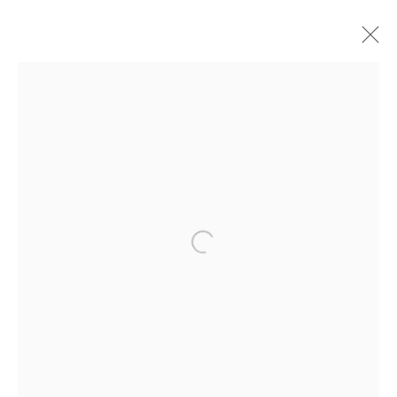
MARIELLA BETTINESCHI