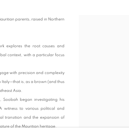
Mauritian parents, raised in Northern
ork explores the root causes and
bal context, with a particular focus
ngage with precision and complexity
n Italy—that is, as a brown (and thus
utheast Asia.
s, Soobah began investigating his
A witness to various political and
al transition and the expansion of
nature of the Mauritian heritage.