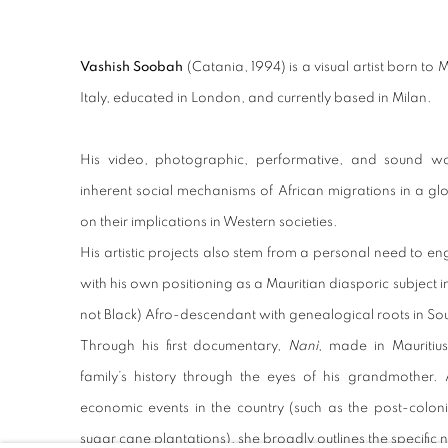
Vashish Soobah
(Catania, 1994) is a visual artist born to 
Italy, educated in London, and currently based in Milan.
His video, photographic, performative, and sound w
inherent social mechanisms of African migrations in a glo
on their implications in Western societies.
His artistic projects also stem from a personal need to e
with his own positioning as a Mauritian diasporic subject i
not Black) Afro-descendant with genealogical roots in So
Through his first documentary,
Nanì
, made in Mauritiu
family’s history through the eyes of his grandmother. 
economic events in the country (such as the post-coloni
sugar cane plantations), she broadly outlines the specific 