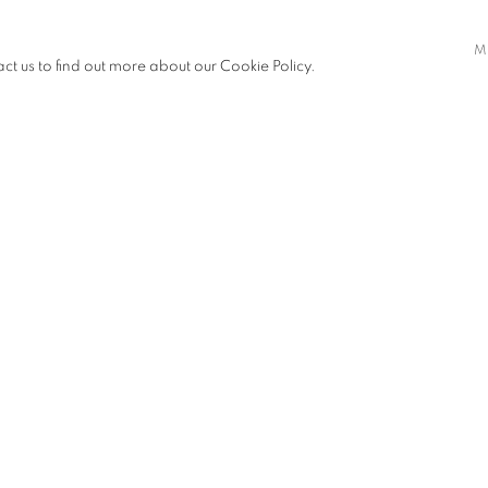
ortant role in his research to his
M
y and preservation, as a diasporic
act us to find out more about our Cookie Policy.
Soobah’s practice. In various works,
icularly in Milan—in both intimate
SHARE
 water, which Soobah associates with
back to a more spiritual dimension,
esents a deity.
lano, the Santarcangelo Festival,
GA in Gallarate, the Sandretto Re
in, Marsèll in Milan, and Spazio
esented the documentary
Nanì
.