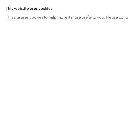
Following a matrilineal path, Soobah also grants an imp
This website uses cookies
mother, who is his point of reference in the rediscover
This site uses cookies to help make it more useful to you. Please cont
subject, of Mauritian traditions and spirituality.
The theme of spirituality is indeed a recurring element in 
he has portrayed the Mauritian diasporic community—part
moments and public acts of prayer and collective ritual.
Another central element of his practice is his interest in
the movement of the diaspora. Filming water brings him 
linked to the image of the sea which, in Hindu culture, repr
His works have been exhibited at the Triennale di Mi
Centrale Fies, the Madragoa Gallery in Portugal, MA*
Rebaudengo Foundation in Guarene, Almanac Inn in Tur
Oberdan. On the occasion of the 28th FESCAAAL, he pr