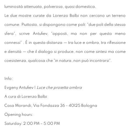
luminosità attenuata, polverosa, quasi domestica.
Le due mostre curate da Lorenzo Balbi non cercano un terreno
comune. Piuttosto, si dispongono come poli: "due poli della stessa
sfera", scrive Antufiev, "opposti, ma non per questo meno
connessi" . È in questa distanza — tra luce e ombra, tra riflessione
e densità — che il dialogo si produce, non come sintesi ma come
coesistenza, qualcosa che "in natura, non può incontrarsi".
Info:
Evgeny Antufiev |
Luce che proietta ombra
A cura di Lorenzo Balbi
Casa Morandi, Via Fondazza 36 - 40125 Bologna
Opening hours:
Saturday: 2:00 PM – 5:00 PM