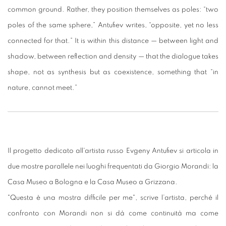
common ground. Rather, they position themselves as poles: “two
poles of the same sphere,” Antufiev writes, “opposite, yet no less
connected for that.” It is within this distance — between light and
shadow, between reflection and density — that the dialogue takes
shape, not as synthesis but as coexistence, something that “in
nature, cannot meet.”
Il progetto dedicato all'artista russo Evgeny Antufiev si articola in
due mostre parallele nei luoghi frequentati da Giorgio Morandi: la
Casa Museo a Bologna e la Casa Museo a Grizzana.
"Questa è una mostra difficile per me", scrive l’artista, perché il
confronto con Morandi non si dà come continuità ma come