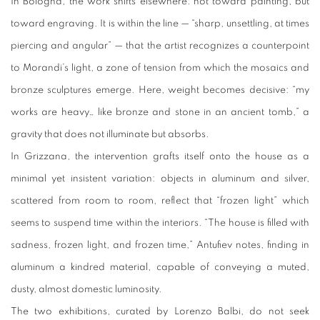
In Bologna, the work shifts elsewhere: not toward painting, but
toward engraving. It is within the line — “sharp, unsettling, at times
piercing and angular” — that the artist recognizes a counterpoint
to Morandi’s light, a zone of tension from which the mosaics and
bronze sculptures emerge. Here, weight becomes decisive: “my
works are heavy… like bronze and stone in an ancient tomb,” a
gravity that does not illuminate but absorbs.
In Grizzana, the intervention grafts itself onto the house as a
minimal yet insistent variation: objects in aluminum and silver,
scattered from room to room, reflect that “frozen light” which
seems to suspend time within the interiors. “The house is filled with
sadness, frozen light, and frozen time,” Antufiev notes, finding in
aluminum a kindred material, capable of conveying a muted,
dusty, almost domestic luminosity.
The two exhibitions, curated by Lorenzo Balbi, do not seek