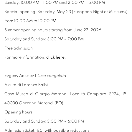
Sunday: 10:00 AM – 1:00 PM and 2:00 PM – 5:00 PM
Special opening: Saturday, May 23 (European Night of Museums)
from 10:00 AM to 10:00 PM
Summer opening hours starting from June 27, 2026:
Saturday and Sunday: 3:00 PM – 7:00 PM
Free admission
For more information,
click here
.
Evgeny Antufiev |
Luce congelata
A cura di Lorenzo Balbi
Casa Museo di Giorgio Morandi, Località Campiaro, SP24, 115,
40030 Grizzana Morandi (BO)
Opening hours:
Saturday and Sunday: 3:00 PM – 6:00 PM
Admission ticket: €5, with possible reductions.