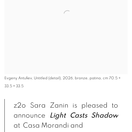
Evgeny Antufiev, Untitled (detail), 2026, bronze, patina, cm 70.5 ×
33.5 × 33.5
z2o Sara Zanin is pleased to
announce
Light Casts Shadow
at Casa Morandi and