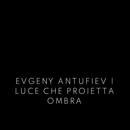
EVGENY ANTUFIEV |
LUCE CHE PROIETTA
OMBRA