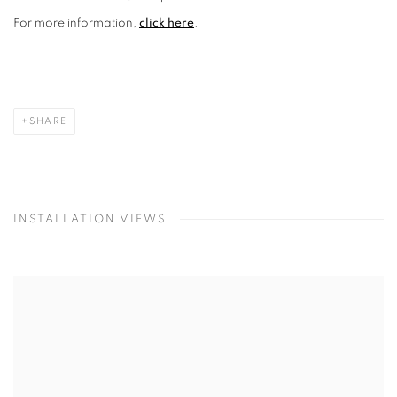
For more information,
click here
.
SHARE
INSTALLATION VIEWS