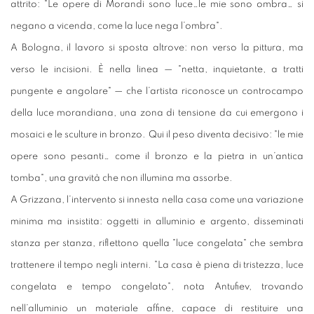
attrito: "Le opere di Morandi sono luce…le mie sono ombra… si
negano a vicenda, come la luce nega l’ombra".
A Bologna, il lavoro si sposta altrove: non verso la pittura, ma
verso le incisioni. È nella linea — "netta, inquietante, a tratti
pungente e angolare" — che l’artista riconosce un controcampo
della luce morandiana, una zona di tensione da cui emergono i
mosaici e le sculture in bronzo. Qui il peso diventa decisivo: "le mie
opere sono pesanti… come il bronzo e la pietra in un’antica
tomba", una gravità che non illumina ma assorbe.
A Grizzana, l’intervento si innesta nella casa come una variazione
minima ma insistita: oggetti in alluminio e argento, disseminati
stanza per stanza, riflettono quella "luce congelata" che sembra
trattenere il tempo negli interni. "La casa è piena di tristezza, luce
congelata e tempo congelato", nota Antufiev, trovando
nell’alluminio un materiale affine, capace di restituire una