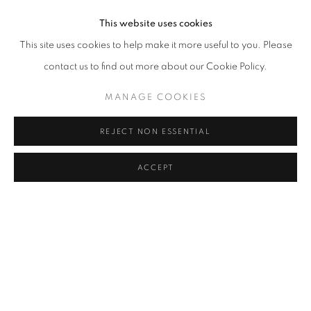
Installation view
,
Evgeny Antufiev,
Frozen Light
,
curated by Lorenzo
This website uses cookies
Balbi
,
Casa Museo di Giorgio Morandi
,
2026.
This site uses cookies to help make it more useful to you. Please
contact us to find out more about our Cookie Policy.
MANAGE COOKIES
REJECT NON ESSENTIAL
ACCEPT
Installation view
,
Evgeny Antufiev,
Frozen Light
,
curated by Lorenzo
Balbi
,
Casa Museo di Giorgio Morandi
,
2026.