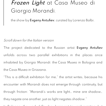
Frozen Light
at Casa Museo di
Giorgio Morandi
,
the show by
Evgeny Antufiev
, curated by Lorenzo Balbi.
Scroll down for the Italian version
The project dedicated to the Russian artist
Evgeny Antufiev
unfolds across two parallel exhibitions in the places once
inhabited by Giorgio Morandi: the Casa Museo in Bologna and
the Casa Museo in Grizzana.
“This is a difficult exhibition for me,” the artist writes, because his
encounter with Morandi does not emerge through continuity, but
through friction: “Morandi’s works are light… mine are shadow…
they negate one another, just as light negates shadow.”