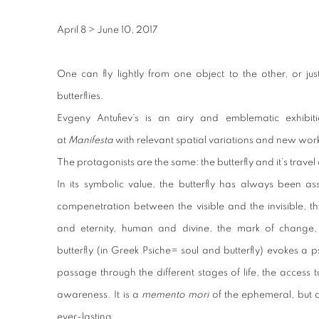
April 8
>
June 10, 2017
One can fly lightly from one object to the other, or jus
butterflies.
Evgeny Antufiev’s is an airy and emblematic exhibi
at
Manifesta
with relevant spatial variations and new wor
The protagonists are the same: the butterfly and it’s trav
In its symbolic value, the butterfly has always been as
compenetration between the visible and the invisible, t
and eternity, human and divine, the mark of change
butterfly (in Greek Psiche= soul and butterfly) evokes a 
passage through the different stages of life, the access
awareness. It is a
memento mori
of the ephemeral, but a
ever-lasting.