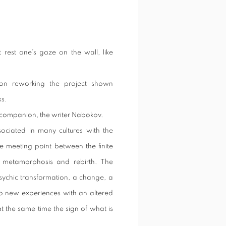
t rest one’s gaze on the wall, like
tion reworking the project shown
ks.
el companion, the writer Nabokov.
sociated in many cultures with the
he meeting point between the finite
, metamorphosis and rebirth. The
psychic transformation, a change, a
 to new experiences with an altered
t the same time the sign of what is