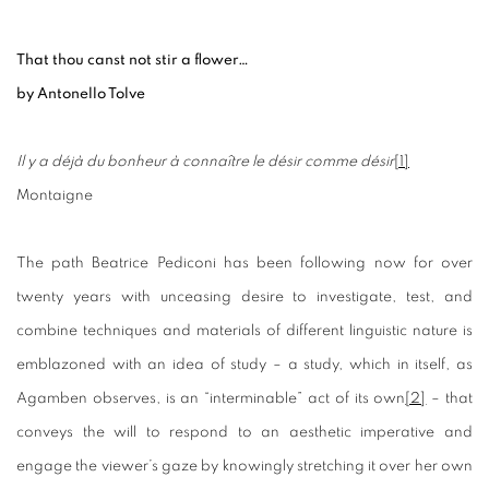
That thou canst not stir a flower…
by Antonello Tolve
Il y a déjà du bonheur à connaître le désir comme désir
[1]
Montaigne
The path Beatrice Pediconi has been following now for over
twenty years with unceasing desire to investigate, test, and
combine techniques and materials of different linguistic nature is
emblazoned with an idea of study – a study, which in itself, as
Agamben observes, is an “interminable” act of its own
[2]
– that
conveys the will to respond to an aesthetic imperative and
engage the viewer’s gaze by knowingly stretching it over her own