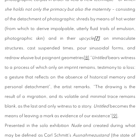
she holds not only the primacy but also the maternity –
consisting
of the detachment of photographic shreds by means of hot water
(from which to derive impalpable, utterly fluid trails of emulsion,
photographic skin) and in their
upcycle
[7]
on immaculate
structures, cast suspended times, pour sinusoidal forms, and
redraw elusive but poignant geometries
[8]
“
Untitled
bears witness
to a process of which only an imprint remains, testimony to a loss:
a gesture that reflects on the absence of historical memory and
personal detachment”, the artist remarks. “The drawing is the
result of a migration, and its volatile and minimal trace remains
blank, as the last and only witness to a story.
Untitled
becomes the
means of leaving a mark as evidence of our existence”
[9]
.
Presented in the solo exhibition
Nude
and created during what
may be defined as Carl Schmitt’s
Ausnahmezustand
(the state of