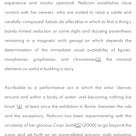
experience and
modus operandi
. Pediconi establishes close
contact with her viewers, who are invited to read a subtle and
carefully-composed
fabula de affectibus
in which to find a thing’s
barely-hinted seduction or some slight and dizzying parenthesis
remaining in a magnetic
nicht gesagt
on which depends the
determination of the immediate visual availability of figures,
morphemes, graphemes, and
chromemes
[3]
, the minimal
elements so useful in building a story.
Ascribable to a performative act in which the artist “dances
around and within a body of water, until becoming nothing but
brush”
[4]
, at least since the exhibition in Rome, between the rule
and the exceptions, Pediconi has been experimenting with the
circularity of her glorious
Corpi Sottili
[5]
(2006) to go beyond the
iconic and set forth on an unparalleled aniconic path adopting