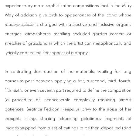
experience by more sophisticated compositions that in the Milky
Way of addition give birth to appearances of the iconic whose
matière subtile
is charged with attractive and inclusive organic
energies, atmospheres recalling secluded garden corners or
stretches of grassland in which the artist can metaphorically and
lyrically capture the fleetingness of a poppy.
In controlling the reaction of the materials, waiting for long
pauses to pass between applying a first, a second, third, fourth,
fifth, sixth, or even seventh part required to define the composition
(a procedure of inconceivable complexity requiring utmost
patience), Beatrice Pediconi keeps us privy to the noise of her
thoughts sifting, shaking, choosing gelatinous fragments of
images snipped from a set of cuttings to be then deposited (and