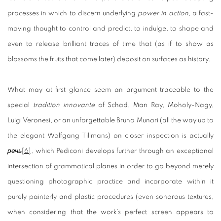
processes in which to discern underlying
power in action
, a fast-
moving thought to control and predict, to indulge, to shape and
even to release brilliant traces of time that (as if to show as
blossoms the fruits that come later) deposit on surfaces as history.
What may at first glance seem an argument traceable to the
special
tradition
innovante
of Schad, Man Ray, Moholy-Nagy,
Luigi Veronesi, or an unforgettable Bruno Munari (all the way up to
the elegant Wolfgang Tillmans) on closer inspection is actually
речь
[6]
,
which Pediconi develops further through an exceptional
intersection of grammatical planes in order to go beyond merely
questioning photographic practice and incorporate within it
purely painterly and plastic procedures (even sonorous textures,
when considering that the work’s perfect screen appears to