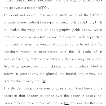
natural consequence “becomes” now “the way to leave a mark
that proves our existence”
[10]
.
This silent and precious research (in which one reads the full force
of gestural enunciation) that expands beyond its disciplinary limits
to involve the very fate of photography yields today works
through which we inevitably come into contact with a practice
that aims – here, the words of Barthes come to mind – “to
transform matter in accordance with the full scale of its
consistencies, by multiple operations such as wilting, thickening,
fluidifying, granulating, and lubricating that produce what is
known in gastronomy the glazed, the bound, the velvety, the
creamy, the crunchy, etc.”
[11]
.
The slender, sharp, sometimes angular, streamlined forms of the
abstracts that appear to dance over the paper in colors that
“come through the window with the sun”
[12]
are joined in this new