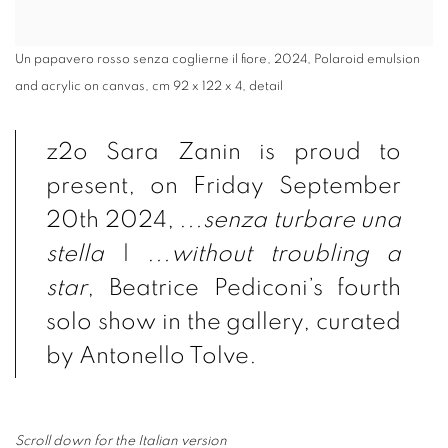
Un papavero rosso senza coglierne il fiore, 2024, Polaroid emulsion
and acrylic on canvas, cm 92 x 122 x 4, detail
z2o Sara Zanin is proud to
present,
on Friday September
20th 2024,
.
..senza turbare una
stella
|
.
..
without troubling a
star
, Beatrice Pediconi’s fourth
solo show in the gallery, curated
by Antonello Tolve.
Scroll down for the Italian version