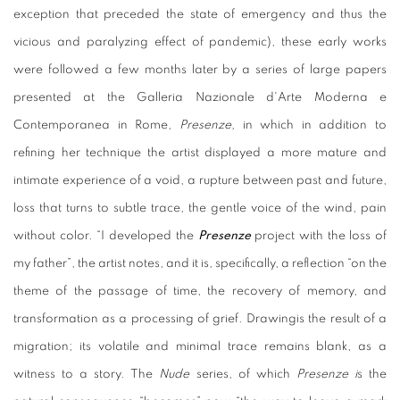
exception that preceded the state of emergency and thus the
vicious and paralyzing effect of pandemic), these early works
were followed a few months later by a series of large papers
presented at the Galleria Nazionale d'Arte Moderna e
Contemporanea in Rome,
Presenze,
in which in addition to
refining her technique the artist displayed a more mature and
intimate experience of a void, a rupture between past and future,
loss that turns to subtle trace, the gentle voice of the wind, pain
without color. “I developed the
Presenze
project with the loss of
my father”, the artist notes, and it is, specifically, a reflection “on the
theme of the passage of time, the recovery of memory, and
transformation as a processing of grief. Drawingis the result of a
migration; its volatile and minimal trace remains blank, as a
witness to a story. The
Nude
series, of which
Presenze i
s the