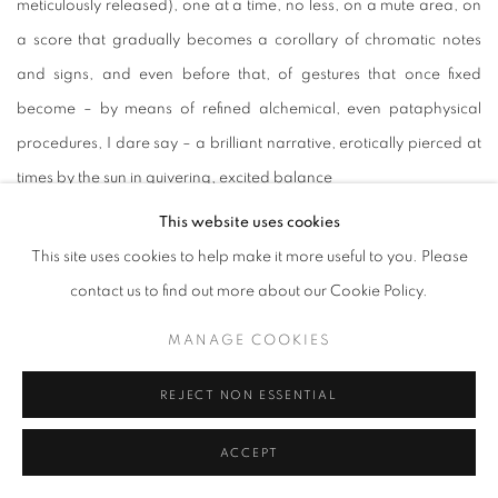
meticulously released), one at a time, no less, on a mute area, on
a score that gradually becomes a corollary of chromatic notes
and signs, and even before that, of gestures that once fixed
become – by means of refined alchemical, even pataphysical
procedures, I dare say – a brilliant narrative, erotically pierced at
times by the sun in quivering, excited balance
This website uses cookies
Understood as epistructure, every laceration the artist applies to
This site uses cookies to help make it more useful to you. Please
the surface treated previously with Kremer's purest pigments
contact us to find out more about our Cookie Policy.
(Prussian Blue, Gray fron Mels, Venetian Red, Anthraquinone Blue,
MANAGE COOKIES
Spanish Red Ochre, Agate Peach or Côte d'Azur Violet are
carefully blended and mixed together to create velvety and
REJECT NON ESSENTIAL
creamy greens, violets, celestials, oranges, turquoises) lives – and
this is worth noting – a life of its own, while at the same time taking
ACCEPT
part in the whole to enable vocative atmospheres, epiphanies,