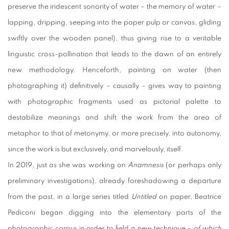
preserve the iridescent sonority of water – the memory of water –
lapping, dripping, seeping into the paper pulp or canvas, gliding
swiftly over the wooden panel), thus giving rise to a veritable
linguistic cross-pollination that leads to the dawn of an entirely
new methodology. Henceforth, painting on water (then
photographing it) definitively – causally – gives way to painting
with photographic fragments used as pictorial palette to
destabilize meanings and shift the work from the area of
metaphor to that of metonymy, or more precisely, into autonomy,
since the work is but exclusively, and marvelously, itself.
In 2019, just as she was working on
Anamnesis
(or perhaps only
preliminary investigations), already foreshadowing a departure
from the past, in a large series titled
Untitled
on paper, Beatrice
Pediconi began digging into the elementary parts of the
photographic corpus in order to field a new technique –
of which