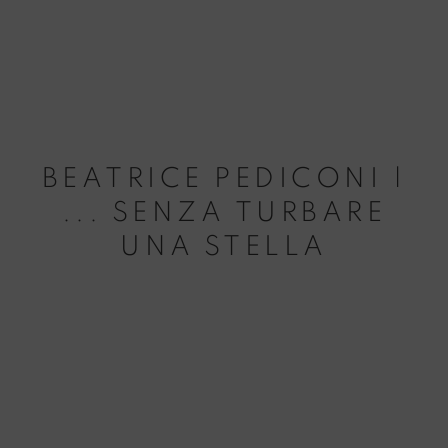
BEATRICE PEDICONI |
... SENZA TURBARE
UNA STELLA