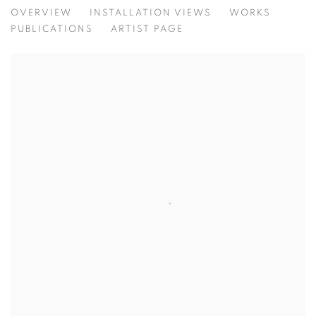
BEATRICE PEDICONI | ... SENZA TUR
OVERVIEW
INSTALLATION VIEWS
WORKS
CURATED BY ANTONELLO TOLVE
PUBLICATIONS
ARTIST PAGE