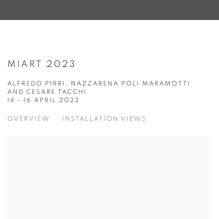
MIART 2023
ALFREDO PIRRI, NAZZARENA POLI MARAMOTTI
AND CESARE TACCHI
14 - 16 APRIL 2023
OVERVIEW
INSTALLATION VIEWS
Open a larger version of the following image in a popup: