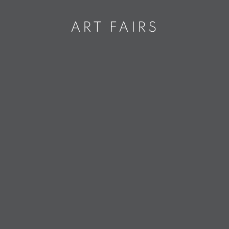
ART FAIRS