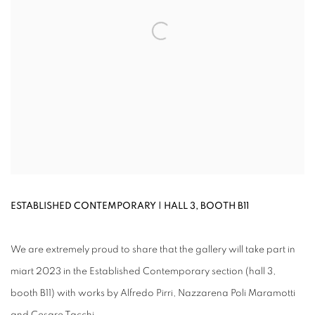
ESTABLISHED CONTEMPORARY | HALL 3, BOOTH B11
We are extremely proud to share that the gallery will take part in
miart 2023 in the Established Contemporary section (hall 3,
booth B11) with works by Alfredo Pirri, Nazzarena Poli Maramotti