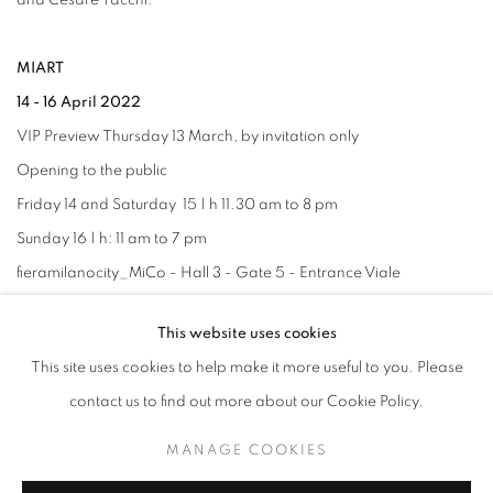
and Cesare Tacchi.
MIART
14 - 16 April 2022
VIP Preview Thursday 13 March, by invitation only
Opening to the public
Friday 14 and Saturday 15 | h 11.30 am to 8 pm
Sunday 16 | h: 11 am to 7 pm
fieramilanocity_MiCo - Hall 3 - Gate 5 - Entrance Viale
Scarampo
This website uses cookies
This site uses cookies to help make it more useful to you. Please
contact us to find out more about our Cookie Policy.
RELATED ARTISTS
MANAGE COOKIES
ALFREDO PIRRI