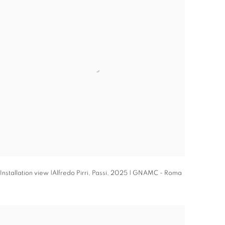
Installation view |Alfredo Pirri,
Passi
,
2025 | GNAMC - Roma