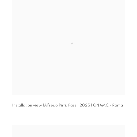
Installation view |Alfredo Pirri,
Passi
,
2025 | GNAMC - Roma