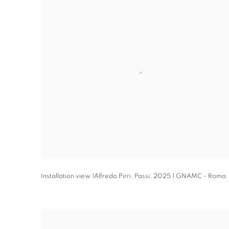
Installation view |Alfredo Pirri
,
Passi
,
2025 | GNAMC - Roma