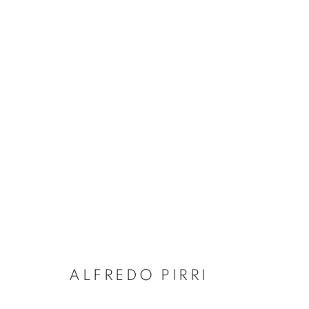
ALFREDO PIRRI