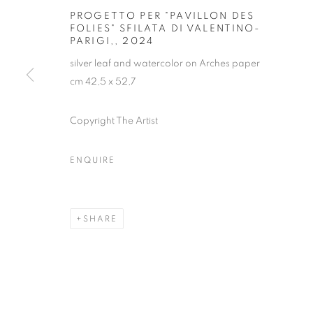
PROGETTO PER "PAVILLON DES
FOLIES" SFILATA DI VALENTINO-
PARIGI,
,
2024
silver leaf and watercolor on Arches paper
cm 42,5 x 52,7
Copyright The Artist
ALFREDO PIR
ENQUIRE
SHARE
ALFREDO PIRRI
OVERVIEW
WORKS
EXHIBITIONS
INST