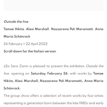
Outside the line
Tomoe Hikita
,
Alexi Marshall
,
Nazzarena Poli Maramotti
,
Anna
Maria Schönrock
26 February
>
22 April 2022
Scroll down for the Italian version
z2o Sara Zanin is pleased to present the exhibition
Outside the
line
, opening on
Saturday, February 26
, with works by
Tomoe
Hikita, Alexi Marshall, Nazzarena Poli Maramotti, Anna Maria
Schönrock.
The group show offers a selection of recent works by four artists
representing a generation born between the late 1980s and early