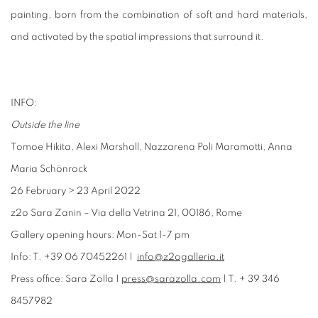
painting, born from the combination of soft and hard materials,
and activated by the spatial impressions that surround it.
INFO:
Outside the line
Tomoe Hikita, Alexi Marshall, Nazzarena Poli Maramotti, Anna
Maria Schönrock
26 February
>
23 April 2022
z2o Sara Zanin – Via della Vetrina 21, 00186, Rome
Gallery opening hours: Mon-Sat 1-7 pm
Info: T. +39 06 70452261 |
info@z2ogalleria.it
Press office: Sara Zolla |
press@sarazolla.com
| T. + 39 346
8457982