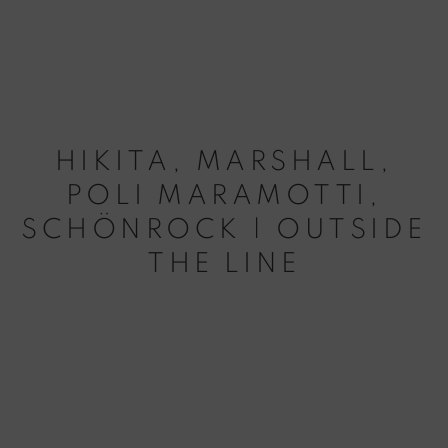
HIKITA, MARSHALL,
POLI MARAMOTTI,
SCHÖNROCK | OUTSIDE
THE LINE