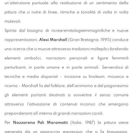
un’attenzione puntuale alla restituzione di un sentimento della
pittura che si nutre di linee, ritmiche e tonalità di volta in volta
mutevoli.
Spinta dal bisogno di ricrearemitologieimmaginifiche e nuove
rappresentazioni,
Alexi Marshall
(Gran Bretagna, 1995) conduce
una ricerca che si muove attraverso tradizioni molteplici ibridando
elementi simbolici, narrazioni personali e figure femminili
perturbanti, in parte umane e in parte animali. Servendosi di
tecniche e media disparati - incisione su linoleum, mosaico e
ricamo - Marshall fa del folklore, dell’animismo e del paganesimo
gli elementi portanti destinati a sovvertire il senso comune
attraverso l’attivazione di contenuti inconsci che emergono
preponderanti all’interno di grandi narrazioni corali.
Per
Nazzarena Poli Maramotti
(Italia, 1987) la pittura viene
generata da un approccio espressivo che si fa linguaggio,