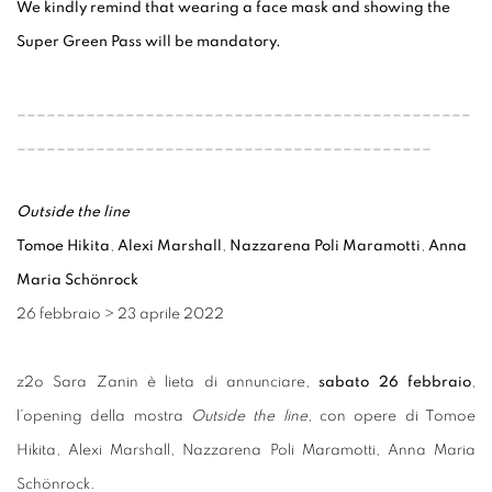
We kindly remind that wearing a face mask and showing the
Super Green Pass will be mandatory.
______________________________________________
__________________________________________
Outside the line
Tomoe Hikita
,
Alexi Marshall
,
Nazzarena Poli Maramotti
,
Anna
Maria Schönrock
26 febbraio
>
23 aprile 2022
z2o Sara Zanin è lieta di annunciare,
sabato 26 febbraio
,
l’opening della mostra
Outside the line
, con opere di Tomoe
Hikita, Alexi Marshall, Nazzarena Poli Maramotti, Anna Maria
Schönrock.