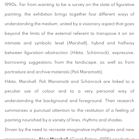
1990s. Far from wanting to be a survey on the state of figurative
painting, the exhibition brings together four different ways of
understanding the medium, united by a visionary aspect that goes
beyond the limits of the external referent to transpose it on an
intimate and symbolic level (Marshall), hybrid and halfway
between figuration-abstraction (Hikita, Schönrock), expressive,
borrowing suggestions from the landscape, as well as from
portraiture and archive materials (Poli Maramotti).
Hikita, Marshall, Poli Maramotti and Schönrock are linked to a
peculiar use of colour and to a very personal way of
understanding the background and foreground. Their research
summarizes a punctual attention to the restitution of a feeling of
painting nourished by a variety of lines, rhythms and shades.
Driven by the need to recreate imaginative mythologies and new