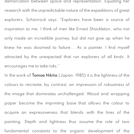
demarcation between space and representation. Equating her
research with the unpredictable nature of the expeditions of great
explorers, Schönrock says: "Explorers have been a source of
inspiration to me. I think of men like Ernest Shackleton, who not
only made an incredible journey, but did not give up when he
knew he was doomed to failure... As a painter, I find myself
attracted by the unexpected that run explorers of all kinds. It
encourages me to take risks."
In the work of
Tomoe Hikita
(Japan, 1985) it is the lightness of the
colours to recreate, by contrast, an impression of robustness of
the image that dominates unchallenged. Wood and wrapping
paper become the imprinting base that allows the colour to
acquire an expressiveness that blends with the lines of the
painting. Depth and lightness thus assume the role of two
fundamental constants to the organic development of the