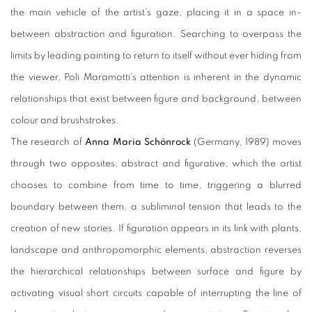
the main vehicle of the artist's gaze, placing it in a space in-
between abstraction and figuration. Searching to overpass the
limits by leading painting to return to itself without ever hiding from
the viewer, Poli Maramotti's attention is inherent in the dynamic
relationships that exist between figure and background, between
colour and brushstrokes.
The research of
Anna Maria Schönrock
(Germany, 1989) moves
through two opposites, abstract and figurative, which the artist
chooses to combine from time to time, triggering a blurred
boundary between them, a subliminal tension that leads to the
creation of new stories. If figuration appears in its link with plants,
landscape and anthropomorphic elements, abstraction reverses
the hierarchical relationships between surface and figure by
activating visual short circuits capable of interrupting the line of