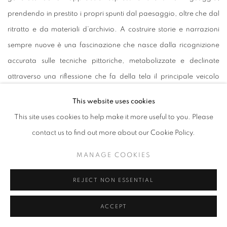
prendendo in prestito i propri spunti dal paesaggio, oltre che dal
ritratto e da materiali d’archivio. A costruire storie e narrazioni
sempre nuove è una fascinazione che nasce dalla ricognizione
accurata sulle tecniche pittoriche, metabolizzate e declinate
attraverso una riflessione che fa della tela il principale veicolo
dello sguardo dell’artista, situandolo in un terreno di confine tra
This website uses cookies
astrazione e figurazione. Nella ricerca del superamento che
This site uses cookies to help make it more useful to you. Please
conduce la pittura a ritornare su sé stessa senza mai celarsi agli
contact us to find out more about our Cookie Policy.
occhi dello spettatore è insita l’attenzione di Poli Maramotti per i
rapporti dinamici che intercorrono tra piano di fondo e superficie,
MANAGE COOKIES
tra figura e sfondo, tra colore e pennellata.
REJECT NON ESSENTIAL
La ricerca di
Anna Maria Schönrock
(Germania, 1989) si muove
attraverso due poli, astratto e figurativo, che l’artista sceglie di
ACCEPT
rimescolare di volta in volta, innescando tra di loro un confine