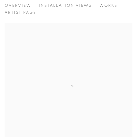
HIKITA, MARSHALL, POLI MARAMOTT
OVERVIEW
INSTALLATION VIEWS
WORKS
ARTIST PAGE