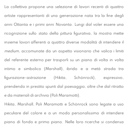
La collettiva propone una selezione di lavori recenti di quattro
artiste rappresentanti di una generazione nata tra la fine degli
anni Ottanta e i primi anni Novanta. Lungi dal voler essere una
ricognizione sullo stato della pittura figurativa, la mostra mette
insieme lavori afferenti a quattro diverse modalità di intendere il
medium
, accomunate da un aspetto visionario che valica i limiti
del referente esterno per trasporli su un piano di volta in volta
intimo e simbolico (Marshall), ibrido e a metà strada tra
figurazione-astrazione (Hikita, Schönrock), espressivo,
prendendo in prestito spunti dal paesaggio, oltre che dal ritratto
e da materiali di archivio (Poli Maramotti).
Hikita, Marshall, Poli Maramotti e Schönrock sono legate a uso
peculiare del colore e a un modo personalissimo di intendere
piano di fondo e primo piano. Nelle loro ricerche si condensa