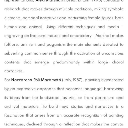
representations,
Alexi Marshall
(Great Britain, 1995) conducts a
research that moves through multiple traditions, mixing symbolic
elements, personal narratives and perturbing female figures, both
human and animal. Using different techniques and media –
engraving on linoleum, mosaic and embroidery - Marshall makes
folklore, animism and paganism the main elements devoted to
subverting common sense through the activation of unconscious
contents that emerge predominantly within large choral
narratives.
For
Nazzarena Poli Maramotti
(Italy, 1987), painting is generated
by an expressive approach that becomes language, borrowing
its ideas from the landscape, as well as from portraiture and
archival materials. To build new stories and narratives is a
fascination that arises from an accurate recognition of painting
techniques, declined through a reflection that makes the canvas