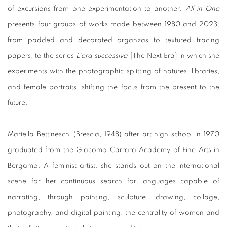
of excursions from one experimentation to another.
All in One
presents four groups of works made between 1980 and 2023:
from padded and decorated organzas to textured tracing
papers, to the series
L'era successiva
[The Next Era] in which she
experiments with the photographic splitting of natures, libraries,
and female portraits, shifting the focus from the present to the
future.
Mariella Bettineschi (Brescia, 1948) after art high school in 1970
graduated from the Giacomo Carrara Academy of Fine Arts in
Bergamo. A feminist artist, she stands out on the international
scene for her continuous search for languages capable of
narrating, through painting, sculpture, drawing, collage,
photography, and digital painting, the centrality of women and