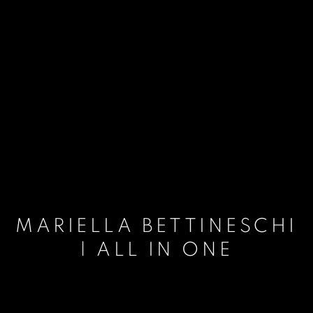
MARIELLA BETTINESCHI
| ALL IN ONE