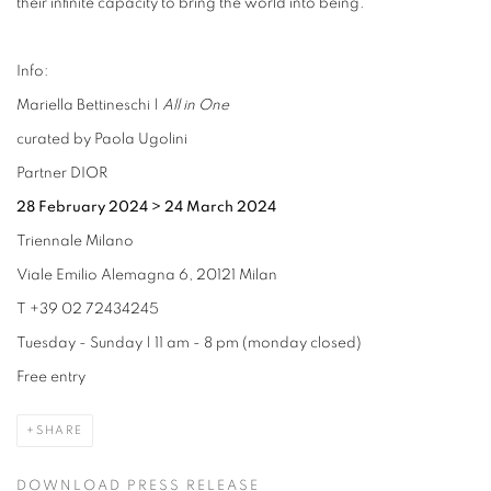
their infinite capacity to bring the world into being.
Info:
Mariella Bettineschi |
All in One
curated by Paola Ugolini
Partner DIOR
28 February 2024
>
24 March 2024
Triennale Milano
Viale Emilio Alemagna 6, 20121 Milan
T +39 02 72434245
Tuesday - Sunday | 11 am - 8 pm (monday closed)
Free entry
SHARE
DOWNLOAD PRESS RELEASE