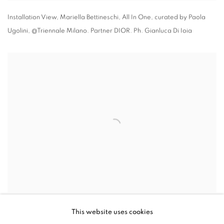
Installation View
,
Mariella Bettineschi
,
All In One
,
curated by Paola
Ugolini
,
@Triennale Milano. Partner DIOR. Ph. Gianluca Di Ioia
Installation View
,
Mariella Bettineschi
,
All In One
,
curated by Paola
This website uses cookies
Ugolini
,
@Triennale Milano. Partner DIOR. Ph. Gianluca Di Ioia