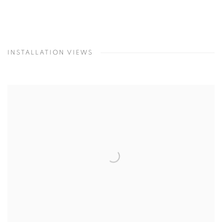
INSTALLATION VIEWS