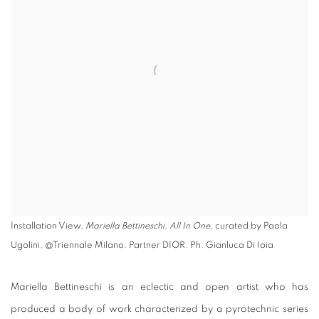
Installation View,
Mariella Bettineschi, All In One
, curated by Paola
Ugolini, @Triennale Milano. Partner DIOR. Ph. Gianluca Di Ioia
Mariella Bettineschi is an eclectic and open artist who has
produced a body of work characterized by a pyrotechnic series