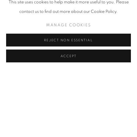
This site uses cookies to help make it more useful to you. Please
contact us to find out more about our Cookie Policy.
MANAGE COOKIES
REJECT NON ESSENTIAL
ACCEPT
Installation View
,
Mariella Bettineschi
,
All In One
,
curated by Paola
Ugolini
,
@Triennale Milano. Partner DIOR. Ph. Gianluca Di Ioia